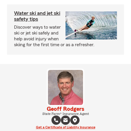
Water ski and jet ski
safety tips
Discover ways to water
ski or jet ski safely and
help avoid injury when
skiing for the first time or as a refresher.
Geoff Rodgers
State Farm® Insurance Agent
Get a Certificate of Liability Insurance