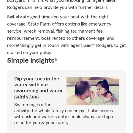
boatyard. If this is what you're looking for, agent Geoff
Rodgers can help provide you with further details.
Sail-abrate good times on your boat with the right
coverage! State Farm offers options like emergency
service, wreck removal, fishing tournament fee
reimbursement, boat rented to others coverage, and
more! Simply get in touch with agent Geoff Rodgers to get
started on your policy.
Simple Insights®
Dip your toes in the
water with our
swimming and water
safety tips
Swimming is a fun
activity the whole family can enjoy. It also comes
with risk and water safety should always be top of
mind for you & your family.