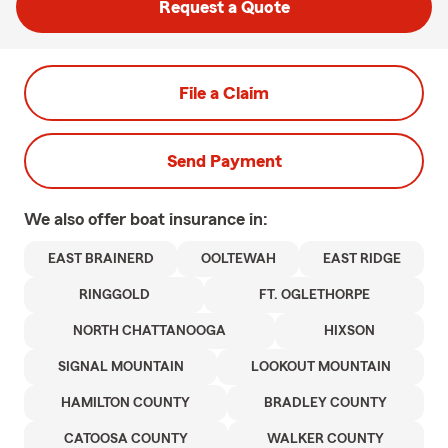
Request a Quote
File a Claim
Send Payment
We also offer
boat
insurance in:
EAST BRAINERD
OOLTEWAH
EAST RIDGE
RINGGOLD
FT. OGLETHORPE
NORTH CHATTANOOGA
HIXSON
SIGNAL MOUNTAIN
LOOKOUT MOUNTAIN
HAMILTON COUNTY
BRADLEY COUNTY
CATOOSA COUNTY
WALKER COUNTY