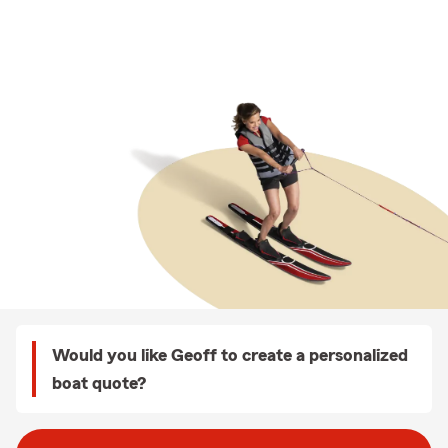
Would you like Geoff to create a personalized
boat quote?