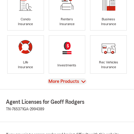
Condo
Renters
Business
Insurance
Insurance
Insurance
Life
Rec Vehicles
Investments
Insurance
Insurance
View
More Products
Agent Licenses for Geoff Rodgers
TN-765371
GA-2994389