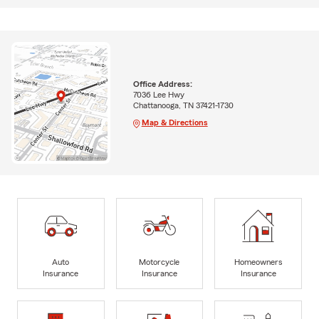
Office Address:
7036 Lee Hwy
Chattanooga, TN 37421-1730
Map & Directions
Auto
Motorcycle
Homeowners
Insurance
Insurance
Insurance