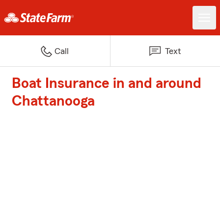
Call
Text
Boat Insurance in and around
Chattanooga