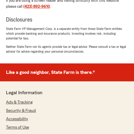
If you are using a screen reader and having difficulty with this website
please call
(423) 892-9610
.
Disclosures
State Farm VP Management Corp. is a separate entity from those State Farm entities
which provide banking and insurance products. Investing involves risk, including
potential for loss.
Neither State Farm nor its agents provide tax or legal advice. Please consult a tax or legal
advisor for advice regarding your personal circumstances.
Like a good neighbor, State Farm is there.®
Legal Information
Ads & Tracking
Security & Fraud
Accessibility
Terms of Use