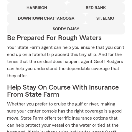
HARRISON
RED BANK
DOWNTOWN CHATTANOOGA
ST. ELMO
SODDY DAISY
Be Prepared For Rough Waters
Your State Farm agent can help you ensure that you don't
end up on a fateful trip aboard this tiny ship. And for the
times that the unideal does happen, agent Geoff Rodgers
can help you understand the dependable coverage that
they offer.
Help Stay On Course With Insurance
From State Farm
Whether you prefer to cruise the gulf or river, making
sure your center console has the right coverage is a good
move. State Farm offers terrific insurance options that
can help protect your vessel on the water or tied at the