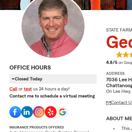
STATE FAR
Geo
averag
4.8/5
on Goog
OFFICE HOURS
ADDRESS
Closed Today
7036 Lee 
Chattanoog
Call
or
text
us 24 hours a day!
On Lee Hwy, 
Contact me to schedule a virtual meeting
Contact U
ABOUT M
INSURANCE PRODUCTS OFFERED
This