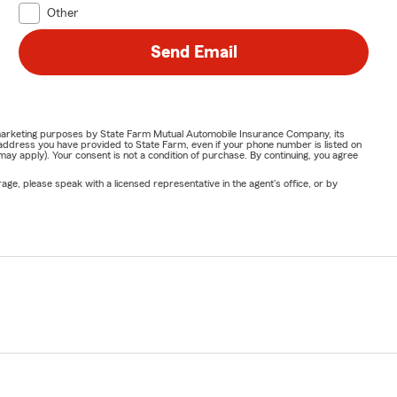
Other
Send Email
or marketing purposes by State Farm Mutual Automobile Insurance Company, its
address you have provided to State Farm, even if your phone number is listed on
y apply). Your consent is not a condition of purchase. By continuing, you agree
ge, please speak with a licensed representative in the agent's office, or by