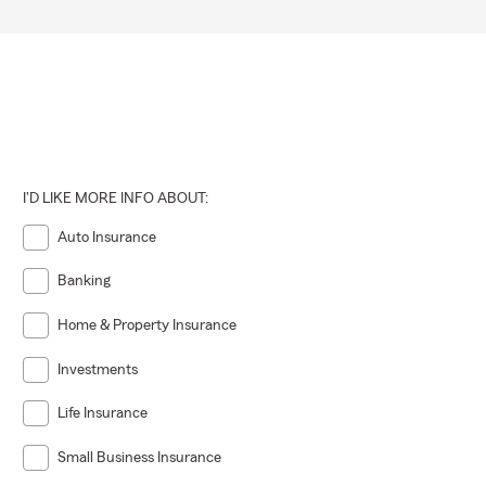
I'D LIKE MORE INFO ABOUT:
Auto Insurance
Banking
Home & Property Insurance
Investments
Life Insurance
Small Business Insurance