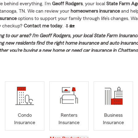
e behind everything. I’m
Geoff Rodgers
, your local
State Farm Ag
tanooga, TN. We can review your
homeowners insurance
and hel
insurance
options to support your family through life’s changes. Wa
cy checkup?
Contact me today
. 🌷🏡
g to our area? I’m Geoff Rodgers, your local State Farm Insuranc
ng new residents find the right home insurance and auto insuran
her you’re buying a new home or need car insurance in Chattanoo
 you through insurance options and help you make the choices th
. Contact me today for a smooth insurance transition when movi
iful part of the world!
he Geoff Rodgers State Farm Agency here in Chattanooga, TN. I
 my connection to State Farm goes all the way back to the begi
mington, Illinois, where State Farm was founded. That early expos
er graduating from Vanderbilt University in 1990, I began my care
ned my own office in 1996, something I’m still incredibly proud of
Condo
Renters
Business
 work alongside my wife, Marnie, and lead a knowledgeable, carin
Insurance
Insurance
Insurance
 helping people prepare for life’s everyday moments and the unex
 bring more than 75 years of combined experience to the table. Ou