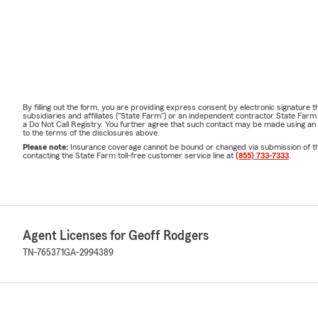
By filling out the form, you are providing express consent by electronic signatur
subsidiaries and affiliates ("State Farm") or an independent contractor State Fa
a Do Not Call Registry. You further agree that such contact may be made using an
to the terms of the disclosures above.
Please note:
Insurance coverage cannot be bound or changed via submission of this 
contacting the State Farm toll-free customer service line at
(855) 733-7333
.
Agent Licenses for Geoff Rodgers
TN-765371
GA-2994389