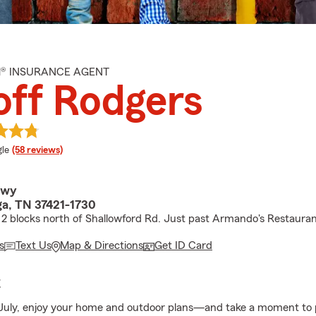
M® INSURANCE AGENT
ff Rodgers
e rating
le
(58 reviews)
Hwy
a, TN 37421-1730
2 blocks north of Shallowford Rd. Just past Armando's Restauran
s
Text Us
Map & Directions
Get ID Card
E
 July, enjoy your home and outdoor plans—and take a moment to 