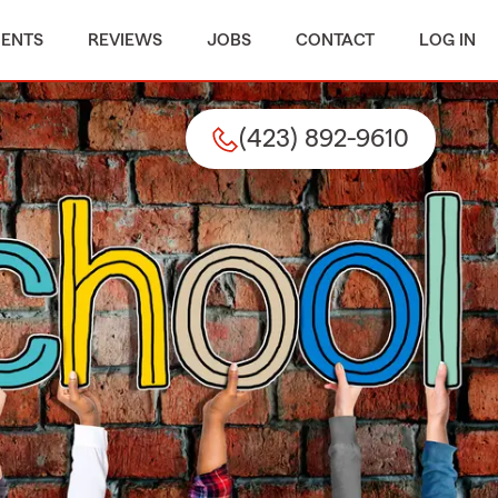
MENTS
REVIEWS
JOBS
CONTACT
LOG IN
(423) 892-9610