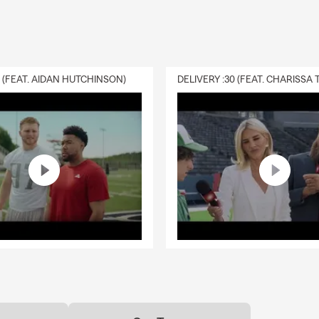
your options.
life insurance work?
rance provides a payout to your chosen beneficiaries if you pass a
ive. It can help give your loved ones financial support when they m
0 (FEAT. AIDAN HUTCHINSON)
works with Chattanooga residents to find coverage that fits.
s home insurance cover?
s insurance can help protect your home, personal property, person
al living expenses after a covered loss. Connect with Geoff for in
Chattanooga.