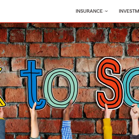
INSURANCE
INVEST