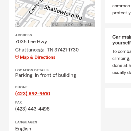
common. 
A: Getting c
protect y
working with 
history, and 
proud to se
ADDRESS
Car mai
Q: How soon 
7036 Lee Hwy
yourself
A: Car insur
Chattanooga, TN 37421-1730
To combat
Serving Chat
Map & Directions
climbing
Q: What are 
done at 
LOCATION DETAILS
usually do
A: Leased car
Parking: In front of building
leasing comp
PHONE
happy to hel
(423) 892-9610
Q: What kind
FAX
A: Renters i
(423) 443-4498
It can help c
protection if
LANGUAGES
stay in your
English