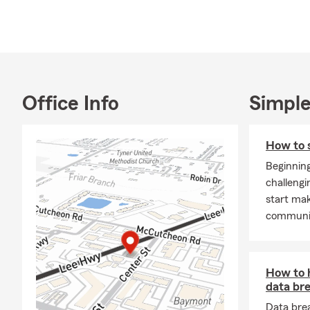
licensed in 
throughout C
Fort Ogletho
getting to k
lives.
Whether you’
Office Info
Simple
Homeowners i
insurance as 
How to s
you explore w
insurance for
Beginning
and I actual
challengi
been married
start mak
who spends p
communit
me golfing, t
free to call,
I’d enjoy the
How to 
Frequently A
data br
Q: How can 
Data bre