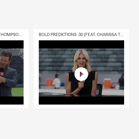
way while the
ay need it
DELIVERY :30 (FEAT. CHARISSA THOMPSON & RYAN FITZPATRICK)
BOLD PREDICTIONS :30 (FEAT. CHARISSA THOMPSON)
al liability,
surance