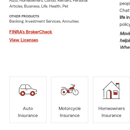
Auto, Homeowners, Condo, Renters, Personal
peopl
Articles, Business, Life, Health, Pet
Chat
OTHER PRODUCTS
life 
Banking, Investment Services, Annuities
poli
FINRA’s BrokerCheck
Movin
View Licenses
helpi
Whet
guide
needs
beaut
Welcome to t
Rodgers, and
born in Bloo
with me. Aft
Farm and ope
Auto
Motorcycle
Homeowners
fortunate to
Insurance
Insurance
Insurance
truly enjoys
Together, we