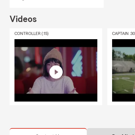
you through 
Q: How does 
Videos
A: Life insu
policy is act
CONTROLLER (:15)
CAPTAIN :3
most. Geoff 
Q: What doe
A: Homeowner
and addition
guidance in 