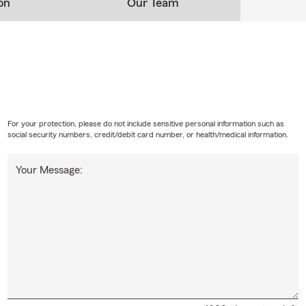
on
Our Team
For your protection, please do not include sensitive personal information such as
social security numbers, credit/debit card number, or health/medical information.
Your Message: