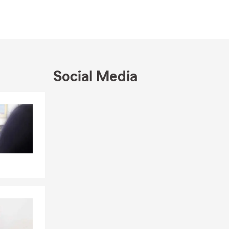
rs
ale, Hixson,
een about
e for their
,
Social Media
t place, Life
 here to help
Skip to end of Facebook feed
Skip to beginning of Facebook feed
 Articles
ffice: Marnie
s. We’ve now
bradoodle
usually find
onnect, feel
urance needs—