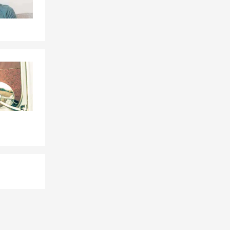
e, or by
le, driving
eds. Geoff is
tuation.
uestions.
, and the
ga, TN and is
ted happens.
nal liability
're unable to
ga can walk