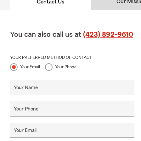
Our Missi
Contact Us
You can also call us at
(423) 892-9610
YOUR PREFERRED METHOD OF CONTACT
Your Email
Your Phone
Your Name
Your Phone
Your Email