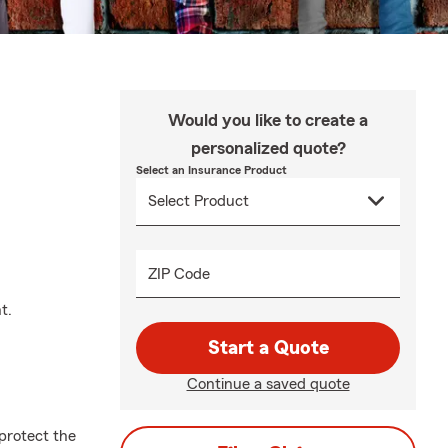
Would you like to create a
personalized quote?
Select an Insurance Product
ZIP Code
t.
Start a Quote
Continue a saved quote
protect the