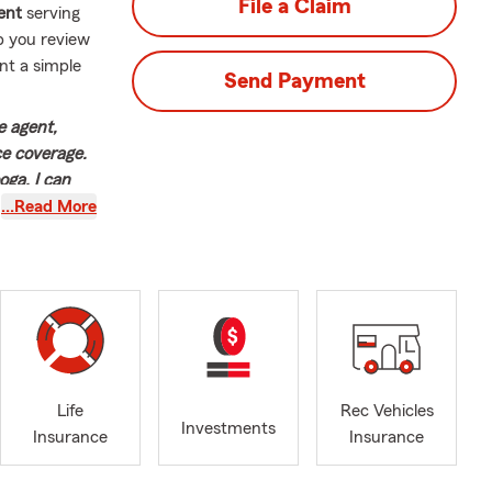
File a Claim
ent
serving
p you review
nt a simple
Send Payment
e agent,
ce coverage.
ga, I can
at suit your
…Read More
ng to our
’m Geoff
nning—I was
ure stuck
er with State
 today. I’m
Life
Rec Vehicles
g team that
Investments
Insurance
Insurance
pected ones.
r office is