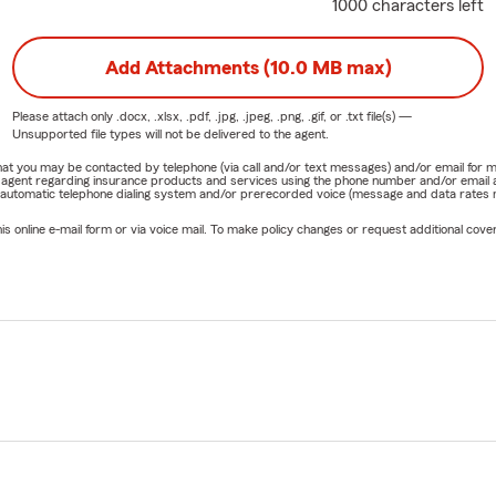
1000 characters left
Add Attachments (10.0 MB max)
Please attach only
.docx, .xlsx, .pdf, .jpg, .jpeg, .png, .gif, or .txt
file(s) —
Unsupported file types will not be delivered to the agent.
e that you may be contacted by telephone (via call and/or text messages) and/or email f
rm agent regarding insurance products and services using the phone number and/or email 
 automatic telephone dialing system and/or prerecorded voice (message and data rates ma
online e-mail form or via voice mail. To make policy changes or request additional covera